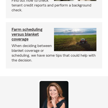
Find out how to check
tenant credit reports and perform a background
check.
Farm scheduling
versus blanket
coverage
When deciding between
blanket coverage or
scheduling, we have some tips that could help with
the decision.