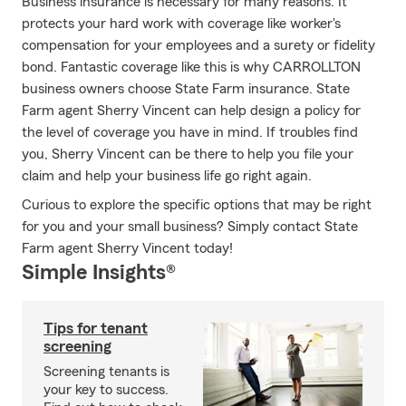
Business insurance is necessary for many reasons. It
protects your hard work with coverage like worker's
compensation for your employees and a surety or fidelity
bond. Fantastic coverage like this is why CARROLLTON
business owners choose State Farm insurance. State
Farm agent Sherry Vincent can help design a policy for
the level of coverage you have in mind. If troubles find
you, Sherry Vincent can be there to help you file your
claim and help your business life go right again.
Curious to explore the specific options that may be right
for you and your small business? Simply contact State
Farm agent Sherry Vincent today!
Simple Insights®
Tips for tenant
screening
Screening tenants is
your key to success.