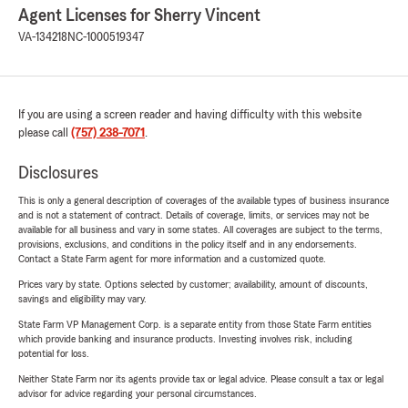
Agent Licenses for Sherry Vincent
VA-134218
NC-1000519347
If you are using a screen reader and having difficulty with this website
please call
(757) 238-7071
.
Disclosures
This is only a general description of coverages of the available types of business insurance
and is not a statement of contract. Details of coverage, limits, or services may not be
available for all business and vary in some states. All coverages are subject to the terms,
provisions, exclusions, and conditions in the policy itself and in any endorsements.
Contact a State Farm agent for more information and a customized quote.
Prices vary by state. Options selected by customer; availability, amount of discounts,
savings and eligibility may vary.
State Farm VP Management Corp. is a separate entity from those State Farm entities
which provide banking and insurance products. Investing involves risk, including
potential for loss.
Neither State Farm nor its agents provide tax or legal advice. Please consult a tax or legal
advisor for advice regarding your personal circumstances.