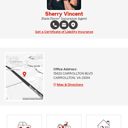
Sherry Vincent
State Farm® Insurance Agent
Get a Certificate of Liability Insurance
Office Address:
15423 CARROLLTON BLVD
CARROLLTON, VA 23314
Map & Directions