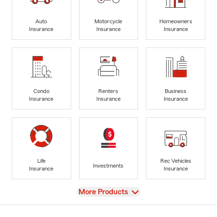
Auto
Motorcycle
Homeowners
Insurance
Insurance
Insurance
Condo
Renters
Business
Insurance
Insurance
Insurance
Life
Rec Vehicles
Investments
Insurance
Insurance
View
More Products