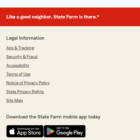
Like a good neighbor, State Farm is there.®
Legal Information
Ads & Tracking
Security & Fraud
Accessibility
Terms of Use
Notice of Privacy Policy
State Privacy Rights
Site Map
Download the State Farm mobile app today