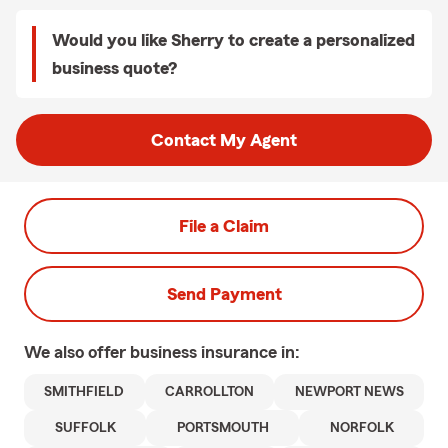
Would you like Sherry to create a personalized
business quote?
Contact My Agent
File a Claim
Send Payment
We also offer
business
insurance in:
SMITHFIELD
CARROLLTON
NEWPORT NEWS
SUFFOLK
PORTSMOUTH
NORFOLK