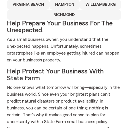
VIRGINIA BEACH
HAMPTON
WILLIAMSBURG
RICHMOND
Help Prepare Your Business For The
Unexpected.
As a small business owner, you understand that the
unexpected happens. Unfortunately, sometimes
catastrophes like an employee getting injured can happen
on your business's property.
Help Protect Your Business With
State Farm
No one knows what tomorrow will bring—especially in the
business world. Since even your brightest plans can't
predict natural disasters or product availability. In
business, you can be certain of one thing: nothing is
certain. That’s why it makes good sense to plan for
uncertainty with a State Farm small business policy.