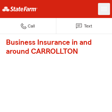
Call
Text
Business Insurance in and
around CARROLLTON